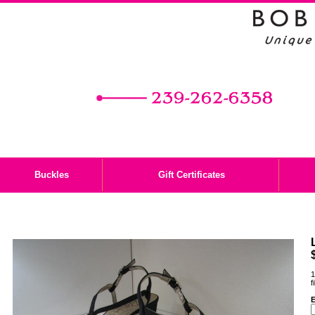
Buckles
Gift Certificates
1
f
E