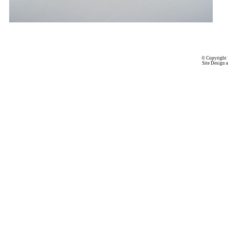
© Copyright 
Site Design