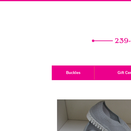
Buckles
Gift Cer