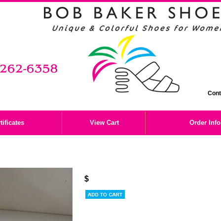
Cont
tificates
View Cart
Order Inf
$