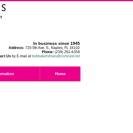
In business since 1945
Address:
720 5th Ave. S., Naples, FL 34102
Phone:
(239) 262-6358
act Us
by E-mail at
bobbakershoes@comcast.net
ormation
Home