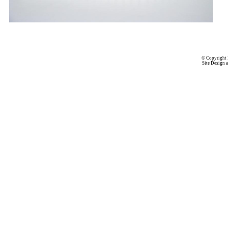
© Copyright 
Site Design