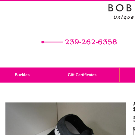
Buckles
Gift Certificates
S
s
E