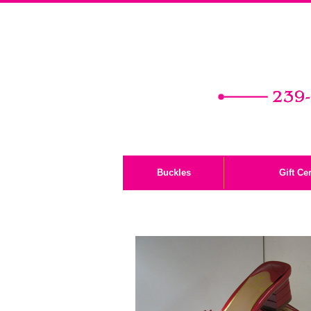
Buckles
Gift Cer