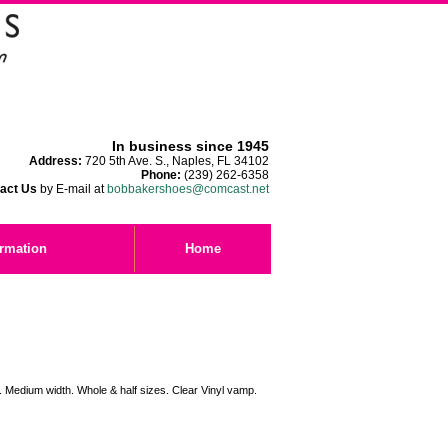
In business since 1945
Address:
720 5th Ave. S., Naples, FL 34102
Phone:
(239) 262-6358
act Us
by E-mail at
bobbakershoes@comcast.net
ormation
Home
e. Medium width. Whole & half sizes. Clear Vinyl vamp.