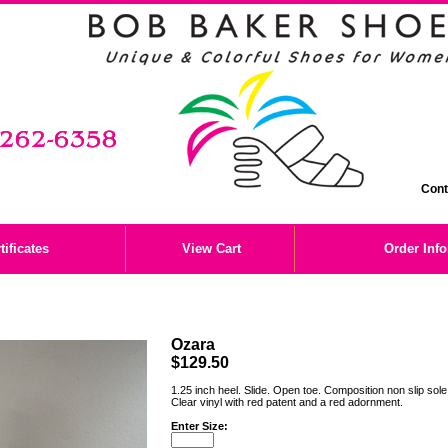
Cont
tificates
View Cart
Order Inf
Ozara
$129.50
1.25 inch heel. Slide. Open toe. Composition non slip sol
Clear vinyl with red patent and a red adornment.
Enter Size: