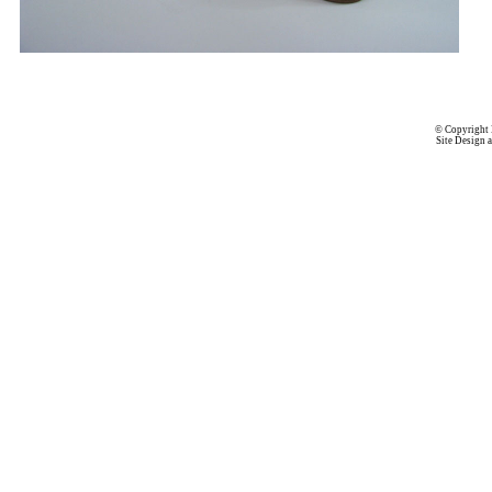
© Copyright 
Site Design