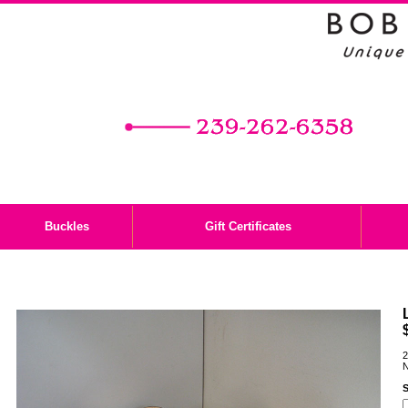
Buckles
Gift Certificates
2
N
S