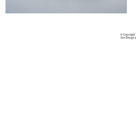
© Copyright 
Site Design