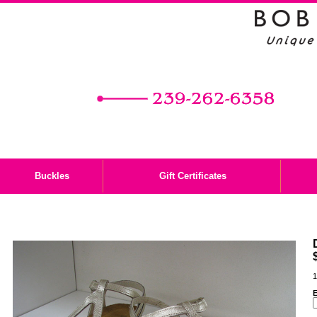
Buckles
Gift Certificates
1
E