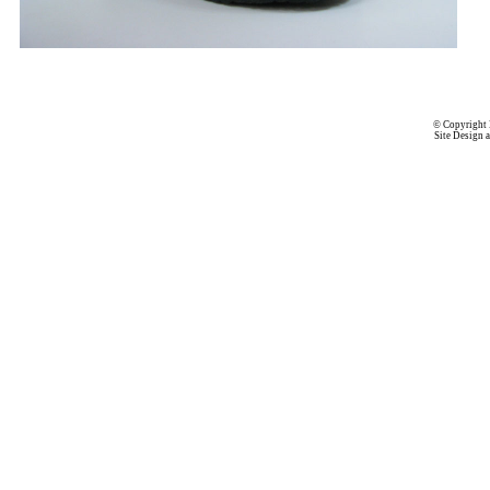
© Copyright 
Site Design