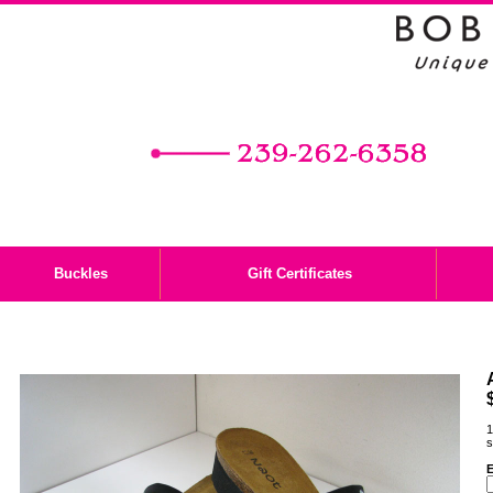
Buckles
Gift Certificates
1
s
E