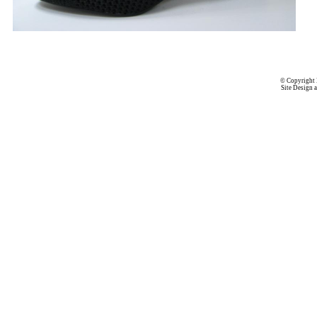
© Copyright 
Site Design