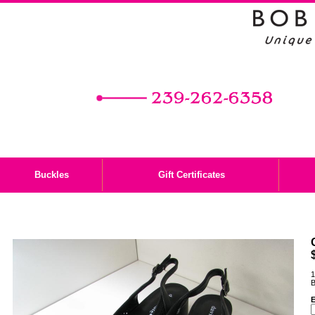
Buckles
Gift Certificates
1
B
E